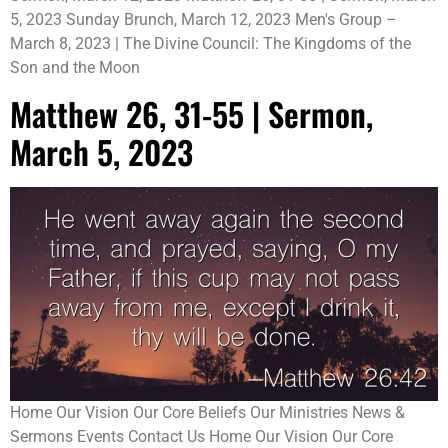
5, 2023 Sunday Brunch, March 12, 2023 Men's Group –
March 8, 2023 | The Divine Council: The Kingdoms of the
Son and the Moon
Matthew 26, 31-55 | Sermon,
March 5, 2023
Home Our Vision Our Core Beliefs Our Ministries News &
Sermons Events Contact Us Home Our Vision Our Core