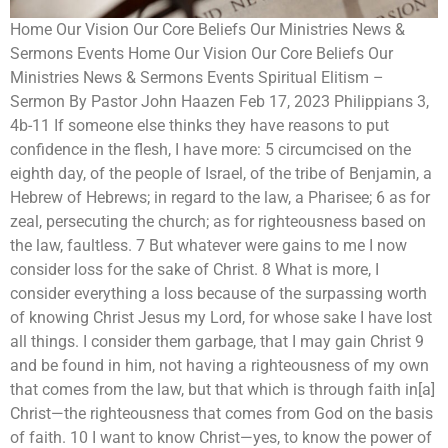
Home Our Vision Our Core Beliefs Our Ministries News &
Sermons Events Home Our Vision Our Core Beliefs Our
Ministries News & Sermons Events Spiritual Elitism –
Sermon By Pastor John Haazen Feb 17, 2023 Philippians 3,
4b-11 If someone else thinks they have reasons to put
confidence in the flesh, I have more: 5 circumcised on the
eighth day, of the people of Israel, of the tribe of Benjamin, a
Hebrew of Hebrews; in regard to the law, a Pharisee; 6 as for
zeal, persecuting the church; as for righteousness based on
the law, faultless. 7 But whatever were gains to me I now
consider loss for the sake of Christ. 8 What is more, I
consider everything a loss because of the surpassing worth
of knowing Christ Jesus my Lord, for whose sake I have lost
all things. I consider them garbage, that I may gain Christ 9
and be found in him, not having a righteousness of my own
that comes from the law, but that which is through faith in[a]
Christ—the righteousness that comes from God on the basis
of faith. 10 I want to know Christ—yes, to know the power of