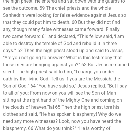
the high priest. He entered and sat down with the guards to
see the outcome. 59 The chief priests and the whole
Sanhedrin were looking for false evidence against Jesus so
that they could put him to death. 60 But they did not find
any, though many false witnesses came forward. Finally
two came forward 61 and declared, “This fellow said, ‘I am
able to destroy the temple of God and rebuild it in three
days.’” 62 Then the high priest stood up and said to Jesus,
“Are you not going to answer? What is this testimony that
these men are bringing against you?” 63 But Jesus remained
silent. The high priest said to him, “I charge you under
oath by the living God: Tell us if you are the Messiah, the
Son of God.” 64 “You have said so,” Jesus replied. “But I say
to all of you: From now on you will see the Son of Man
sitting at the right hand of the Mighty One and coming on
the clouds of heaven.”[a] 65 Then the high priest tore his
clothes and said, “He has spoken blasphemy! Why do we
need any more witnesses? Look, now you have heard the
blasphemy. 66 What do you think?” “He is worthy of