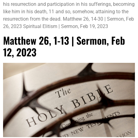
his resurrection and participation in his sufferings, becoming
like him in his death, 11 and so, somehow, attaining to the
resurrection from the dead. Matthew 26, 14-30 | Sermon, Feb
26, 2023 Spiritual Elitism | Sermon, Feb 19, 2023
Matthew 26, 1-13 | Sermon, Feb
12, 2023