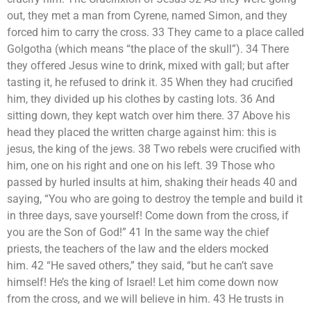
out, they met a man from Cyrene, named Simon, and they
forced him to carry the cross. 33 They came to a place called
Golgotha (which means “the place of the skull”). 34 There
they offered Jesus wine to drink, mixed with gall; but after
tasting it, he refused to drink it. 35 When they had crucified
him, they divided up his clothes by casting lots. 36 And
sitting down, they kept watch over him there. 37 Above his
head they placed the written charge against him: this is
jesus, the king of the jews. 38 Two rebels were crucified with
him, one on his right and one on his left. 39 Those who
passed by hurled insults at him, shaking their heads 40 and
saying, “You who are going to destroy the temple and build it
in three days, save yourself! Come down from the cross, if
you are the Son of God!” 41 In the same way the chief
priests, the teachers of the law and the elders mocked
him. 42 “He saved others,” they said, “but he can’t save
himself! He’s the king of Israel! Let him come down now
from the cross, and we will believe in him. 43 He trusts in