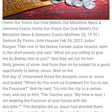
Home Our Vision Our Core Beliefs Our Ministries News &
Sermons Events Home Our Vision Our Core Beliefs Our
Ministries News & Sermons Events Matthew 26, 14-30 |
Sermon By Pastor John Haazen Feb 26, 2023 Judas’
Bargain Then one of the twelve, named Judas Iscariot, went
to the chief priests and said, “What are you willing to give
me ]to ]betray Him to you?” And they set out for him
thirty ]pieces of silver. And from then on he looked for a good
opportunity to betray Jesus. Now on the
first day of Unleavened Bread the disciples came to Jesus
and ]asked, “Where do You want us to prepare for You to eat
the Passover?” And He said, “Go into the city to a certain
man, and say to him, ‘The Teacher says, “My time is near; I
am keeping the Passover at your house with My
disciples.”’” The disciples did as Jesus had directed them;