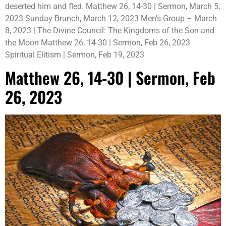
deserted him and fled. Matthew 26, 14-30 | Sermon, March 5,
2023 Sunday Brunch, March 12, 2023 Men’s Group – March
8, 2023 | The Divine Council: The Kingdoms of the Son and
the Moon Matthew 26, 14-30 | Sermon, Feb 26, 2023
Spiritual Elitism | Sermon, Feb 19, 2023
Matthew 26, 14-30 | Sermon, Feb
26, 2023