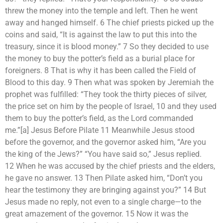
threw the money into the temple and left. Then he went
away and hanged himself. 6 The chief priests picked up the
coins and said, “It is against the law to put this into the
treasury, since it is blood money.” 7 So they decided to use
the money to buy the potter’s field as a burial place for
foreigners. 8 That is why it has been called the Field of
Blood to this day. 9 Then what was spoken by Jeremiah the
prophet was fulfilled: “They took the thirty pieces of silver,
the price set on him by the people of Israel, 10 and they used
them to buy the potter’s field, as the Lord commanded
me.”[a] Jesus Before Pilate 11 Meanwhile Jesus stood
before the governor, and the governor asked him, “Are you
the king of the Jews?” “You have said so,” Jesus replied.
12 When he was accused by the chief priests and the elders,
he gave no answer. 13 Then Pilate asked him, “Don’t you
hear the testimony they are bringing against you?” 14 But
Jesus made no reply, not even to a single charge—to the
great amazement of the governor. 15 Now it was the