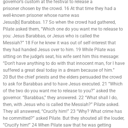
governor’s custom at the festival to release a
prisoner chosen by the crowd. 16 At that time they had a
well-known prisoner whose name was
Jesus[b] Barabbas. 17 So when the crowd had gathered,
Pilate asked them, “Which one do you want me to release to
you: Jesus Barabbas, or Jesus who is called the
Messiah?” 18 For he knew it was out of self-interest that
they had handed Jesus over to him. 19 While Pilate was
sitting on the judge’s seat, his wife sent him this message:
“Don’t have anything to do with that innocent man, for I have
suffered a great deal today in a dream because of him.”
20 But the chief priests and the elders persuaded the crowd
to ask for Barabbas and to have Jesus executed. 21 “Which
of the two do you want me to release to you?” asked the
governor. “Barabbas,” they answered. 22 “What shall I do,
then, with Jesus who is called the Messiah?” Pilate asked.
They all answered, “Crucify him!” 23 “Why? What crime has
he committed?” asked Pilate. But they shouted all the louder,
“Crucify him!” 24 When Pilate saw that he was getting