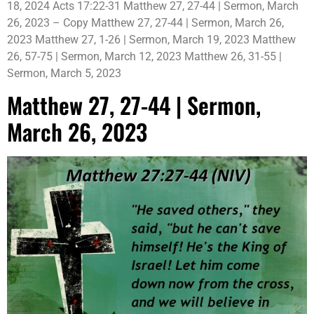
18, 2024 Acts 17:22-31 Matthew 27, 27-44 | Sermon, March
26, 2023 – Copy Matthew 27, 27-44 | Sermon, March 26,
2023 Matthew 27, 1-26 | Sermon, March 19, 2023 Matthew
26, 57-75 | Sermon, March 12, 2023 Matthew 26, 31-55 |
Sermon, March 5, 2023
Matthew 27, 27-44 | Sermon,
March 26, 2023