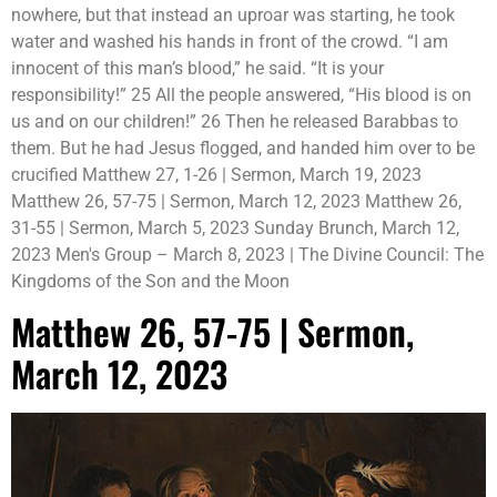
nowhere, but that instead an uproar was starting, he took
water and washed his hands in front of the crowd. “I am
innocent of this man’s blood,” he said. “It is your
responsibility!” 25 All the people answered, “His blood is on
us and on our children!” 26 Then he released Barabbas to
them. But he had Jesus flogged, and handed him over to be
crucified Matthew 27, 1-26 | Sermon, March 19, 2023
Matthew 26, 57-75 | Sermon, March 12, 2023 Matthew 26,
31-55 | Sermon, March 5, 2023 Sunday Brunch, March 12,
2023 Men's Group – March 8, 2023 | The Divine Council: The
Kingdoms of the Son and the Moon
Matthew 26, 57-75 | Sermon,
March 12, 2023