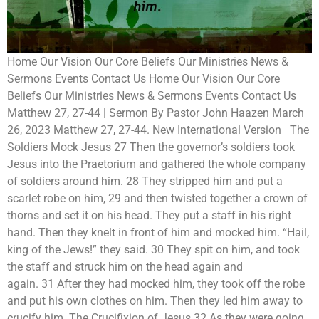
Home Our Vision Our Core Beliefs Our Ministries News &
Sermons Events Contact Us Home Our Vision Our Core
Beliefs Our Ministries News & Sermons Events Contact Us
Matthew 27, 27-44 | Sermon By Pastor John Haazen March
26, 2023 Matthew 27, 27-44. New International Version The
Soldiers Mock Jesus 27 Then the governor’s soldiers took
Jesus into the Praetorium and gathered the whole company
of soldiers around him. 28 They stripped him and put a
scarlet robe on him, 29 and then twisted together a crown of
thorns and set it on his head. They put a staff in his right
hand. Then they knelt in front of him and mocked him. “Hail,
king of the Jews!” they said. 30 They spit on him, and took
the staff and struck him on the head again and
again. 31 After they had mocked him, they took off the robe
and put his own clothes on him. Then they led him away to
crucify him. The Crucifixion of Jesus 32 As they were going