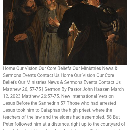
Home Our Vision Our Core Beliefs Our Ministries News &
Sermons Events Contact Us Home Our Vision Our Core
Beliefs Our Ministries News & Sermons Events Contact Us
Matthew 26, 57-75 | Sermon By Pastor John Haazen March
12, 2023 Matthew 26:57-75. New International Version
Jesus Before the Sanhedrin 57 Those who had arrested
Jesus took him to Caiaphas the high priest, where the
teachers of the law and the elders had assembled. 58 But
Peter followed him at a distance, right up to the courtyard of