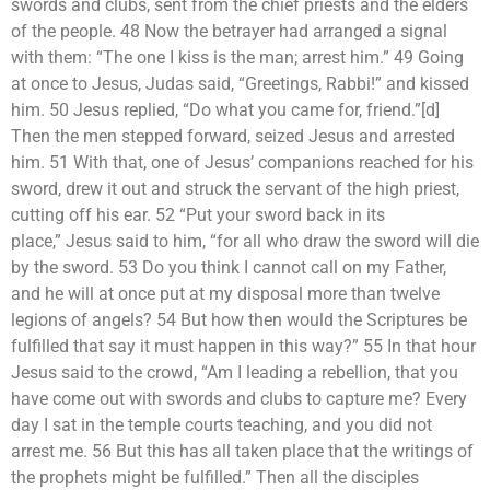
swords and clubs, sent from the chief priests and the elders
of the people. 48 Now the betrayer had arranged a signal
with them: “The one I kiss is the man; arrest him.” 49 Going
at once to Jesus, Judas said, “Greetings, Rabbi!” and kissed
him. 50 Jesus replied, “Do what you came for, friend.”[d]
Then the men stepped forward, seized Jesus and arrested
him. 51 With that, one of Jesus’ companions reached for his
sword, drew it out and struck the servant of the high priest,
cutting off his ear. 52 “Put your sword back in its
place,” Jesus said to him, “for all who draw the sword will die
by the sword. 53 Do you think I cannot call on my Father,
and he will at once put at my disposal more than twelve
legions of angels? 54 But how then would the Scriptures be
fulfilled that say it must happen in this way?” 55 In that hour
Jesus said to the crowd, “Am I leading a rebellion, that you
have come out with swords and clubs to capture me? Every
day I sat in the temple courts teaching, and you did not
arrest me. 56 But this has all taken place that the writings of
the prophets might be fulfilled.” Then all the disciples