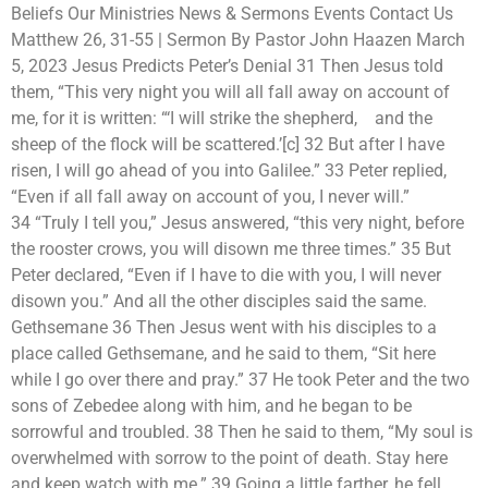
Beliefs Our Ministries News & Sermons Events Contact Us
Matthew 26, 31-55 | Sermon By Pastor John Haazen March
5, 2023 Jesus Predicts Peter’s Denial 31 Then Jesus told
them, “This very night you will all fall away on account of
me, for it is written: “‘I will strike the shepherd, and the
sheep of the flock will be scattered.’[c] 32 But after I have
risen, I will go ahead of you into Galilee.” 33 Peter replied,
“Even if all fall away on account of you, I never will.”
34 “Truly I tell you,” Jesus answered, “this very night, before
the rooster crows, you will disown me three times.” 35 But
Peter declared, “Even if I have to die with you, I will never
disown you.” And all the other disciples said the same.
Gethsemane 36 Then Jesus went with his disciples to a
place called Gethsemane, and he said to them, “Sit here
while I go over there and pray.” 37 He took Peter and the two
sons of Zebedee along with him, and he began to be
sorrowful and troubled. 38 Then he said to them, “My soul is
overwhelmed with sorrow to the point of death. Stay here
and keep watch with me.” 39 Going a little farther, he fell