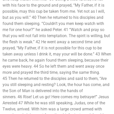
with his face to the ground and prayed, “My Father, if it is
possible, may this cup be taken from me. Yet not as I will,
but as you will.” 40 Then he returned to his disciples and
found them sleeping. “Couldn’t you men keep watch with
me for one hour?” he asked Peter. 41 “Watch and pray so
that you will not fall into temptation. The spirit is willing, but
the flesh is weak.” 42 He went away a second time and
prayed, “My Father, if it is not possible for this cup to be
taken away unless I drink it, may your will be done.” 43 When
he came back, he again found them sleeping, because their
eyes were heavy. 44 So he left them and went away once
more and prayed the third time, saying the same thing.
45 Then he returned to the disciples and said to them, “Are
you still sleeping and resting? Look, the hour has come, and
the Son of Man is delivered into the hands of
sinners. 46 Rise! Let us go! Here comes my betrayer!” Jesus
Arrested 47 While he was still speaking, Judas, one of the
Twelve, arrived. With him was a large crowd armed with