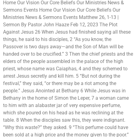
Home Our Vision Our Core Beliefs Our Ministries News &
Sermons Events Home Our Vision Our Core Beliefs Our
Ministries News & Sermons Events Matthew 26, 1-13 |
Sermon By Pastor John Haaze Feb 12, 2023 The Plot
Against Jesus 26 When Jesus had finished saying all these
things, he said to his disciples, 2 “As you know, the
Passover is two days away—and the Son of Man will be
handed over to be crucified.” 3 Then the chief priests and the
elders of the people assembled in the palace of the high
priest, whose name was Caiaphas, 4 and they schemed to
arrest Jesus secretly and kill him. 5 “But not during the
festival,” they said, “or there may be a riot among the
people.” Jesus Anointed at Bethany 6 While Jesus was in
Bethany in the home of Simon the Leper, 7 a woman came
to him with an alabaster jar of very expensive perfume,
which she poured on his head as he was reclining at the
table. 8 When the disciples saw this, they were indignant.
“Why this waste?” they asked. 9 “This perfume could have
been sold at a high price and the money given to the poor.”