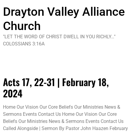
Drayton Valley Alliance
Church
"LET THE WORD OF CHRIST DWELL IN YOU RICHLY…"
COLOSSIANS 3:16A
Tag:
video
Acts 17, 22-31 | February 18,
2024
Home Our Vision Our Core Beliefs Our Ministries News &
Sermons Events Contact Us Home Our Vision Our Core
Beliefs Our Ministries News & Sermons Events Contact Us
Called Alongside | Sermon By Pastor John Haazen February