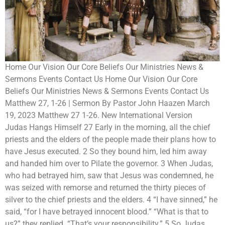
Home Our Vision Our Core Beliefs Our Ministries News &
Sermons Events Contact Us Home Our Vision Our Core
Beliefs Our Ministries News & Sermons Events Contact Us
Matthew 27, 1-26 | Sermon By Pastor John Haazen March
19, 2023 Matthew 27 1-26. New International Version
Judas Hangs Himself 27 Early in the morning, all the chief
priests and the elders of the people made their plans how to
have Jesus executed. 2 So they bound him, led him away
and handed him over to Pilate the governor. 3 When Judas,
who had betrayed him, saw that Jesus was condemned, he
was seized with remorse and returned the thirty pieces of
silver to the chief priests and the elders. 4 “I have sinned,” he
said, “for I have betrayed innocent blood.” “What is that to
us?” they replied. “That’s your responsibility.” 5 So Judas