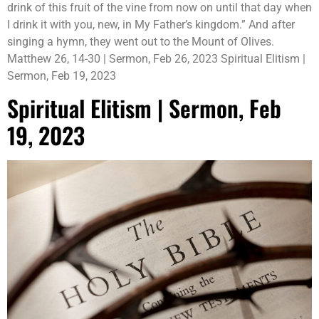
drink of this fruit of the vine from now on until that day when
I drink it with you, new, in My Father’s kingdom.” And after
singing a hymn, they went out to the Mount of Olives.
Matthew 26, 14-30 | Sermon, Feb 26, 2023 Spiritual Elitism |
Sermon, Feb 19, 2023
Spiritual Elitism | Sermon, Feb
19, 2023