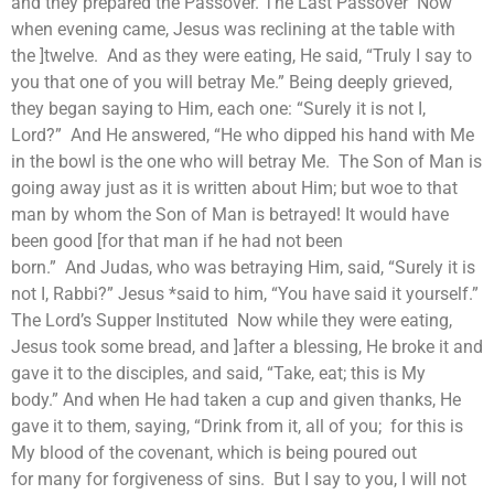
and they prepared the Passover. The Last Passover Now
when evening came, Jesus was reclining at the table with
the ]twelve. And as they were eating, He said, “Truly I say to
you that one of you will betray Me.” Being deeply grieved,
they began saying to Him, each one: “Surely it is not I,
Lord?” And He answered, “He who dipped his hand with Me
in the bowl is the one who will betray Me. The Son of Man is
going away just as it is written about Him; but woe to that
man by whom the Son of Man is betrayed! It would have
been good [for that man if he had not been
born.” And Judas, who was betraying Him, said, “Surely it is
not I, Rabbi?” Jesus *said to him, “You have said it yourself.”
The Lord’s Supper Instituted Now while they were eating,
Jesus took some bread, and ]after a blessing, He broke it and
gave it to the disciples, and said, “Take, eat; this is My
body.” And when He had taken a cup and given thanks, He
gave it to them, saying, “Drink from it, all of you; for this is
My blood of the covenant, which is being poured out
for many for forgiveness of sins. But I say to you, I will not