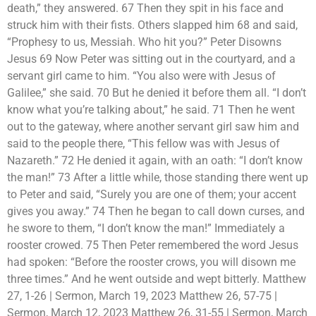
death,” they answered. 67 Then they spit in his face and
struck him with their fists. Others slapped him 68 and said,
“Prophesy to us, Messiah. Who hit you?” Peter Disowns
Jesus 69 Now Peter was sitting out in the courtyard, and a
servant girl came to him. “You also were with Jesus of
Galilee,” she said. 70 But he denied it before them all. “I don’t
know what you’re talking about,” he said. 71 Then he went
out to the gateway, where another servant girl saw him and
said to the people there, “This fellow was with Jesus of
Nazareth.” 72 He denied it again, with an oath: “I don’t know
the man!” 73 After a little while, those standing there went up
to Peter and said, “Surely you are one of them; your accent
gives you away.” 74 Then he began to call down curses, and
he swore to them, “I don’t know the man!” Immediately a
rooster crowed. 75 Then Peter remembered the word Jesus
had spoken: “Before the rooster crows, you will disown me
three times.” And he went outside and wept bitterly. Matthew
27, 1-26 | Sermon, March 19, 2023 Matthew 26, 57-75 |
Sermon, March 12, 2023 Matthew 26, 31-55 | Sermon, March