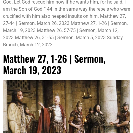
God. Let God rescue him now if he wants him, for he said, ‘I
am the Son of God.’” 44 In the same way the rebels who were
crucified with him also heaped insults on him. Matthew 27,
27-44 | Sermon, March 26, 2023 Matthew 27, 1-26 | Sermon,
March 19, 2023 Matthew 26, 57-75 | Sermon, March 12,
2023 Matthew 26, 31-55 | Sermon, March 5, 2023 Sunday
Brunch, March 12, 2023
Matthew 27, 1-26 | Sermon,
March 19, 2023