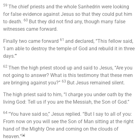
59
The chief priests and the whole Sanhedrin were looking
for false evidence against Jesus so that they could put him
60
to death.
But they did not find any, though many false
witnesses came forward.
61
Finally two came forward
and declared, “This fellow said,
‘I am able to destroy the temple of God and rebuild it in three
days.’”
62
Then the high priest stood up and said to Jesus, “Are you
not going to answer? What is this testimony that these men
63
are bringing against you?”
But Jesus remained silent.
The high priest said to him, “I charge you under oath by the
living God: Tell us if you are the Messiah, the Son of God.”
64
“You have said so,”
Jesus replied.
“But I say to all of you:
From now on you will see the Son of Man sitting at the right
hand of the Mighty One and coming on the clouds of
heaven.”
[
a
]