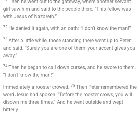
71
Then he went out to the gateway, where another servant
girl saw him and said to the people there, “This fellow was
with Jesus of Nazareth.”
72
He denied it again, with an oath: “I don’t know the man!”
73
After a little while, those standing there went up to Peter
and said, “Surely you are one of them; your accent gives you
away.”
74
Then he began to call down curses, and he swore to them,
“I don’t know the man!”
75
Immediately a rooster crowed.
Then Peter remembered the
word Jesus had spoken:
“Before the rooster crows, you will
disown me three times.”
And he went outside and wept
bitterly.