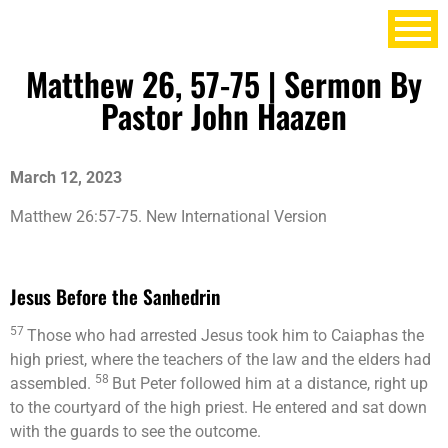
Matthew 26, 57-75 | Sermon By
Pastor John Haazen
March 12, 2023
Matthew 26:57-75.
New International Version
Jesus Before the Sanhedrin
57
Those who had arrested Jesus took him to Caiaphas the
high priest, where the teachers of the law and the elders had
58
assembled.
But Peter followed him at a distance, right up
to the courtyard of the high priest. He entered and sat down
with the guards to see the outcome.