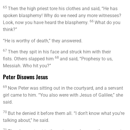
65
Then the high priest tore his clothes and said, “He has
spoken blasphemy! Why do we need any more witnesses?
66
Look, now you have heard the blasphemy.
What do you
think?”
“He is worthy of death,” they answered.
67
Then they spit in his face and struck him with their
68
fists. Others slapped him
and said, “Prophesy to us,
Messiah. Who hit you?”
Peter Disowns Jesus
69
Now Peter was sitting out in the courtyard, and a servant
girl came to him. “You also were with Jesus of Galilee,” she
said.
70
But he denied it before them all. “I don’t know what you’re
talking about,” he said.