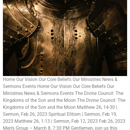
Home Our Vision Our Core Beliefs Our Ministries News &
Sermons Events Home Our Vision Our Core Beliefs Our
Ministries News & Sermons Events The Divine Council: The
Kingdoms of the Son and the Moon The Divine Council: The
Kingdoms of the Son and the Moon Matthew 26, 14-30 |
Sermon, Feb 26, 2023 Spiritual Elitism | Sermon, Feb 19,
2023 Matthew 26, 1-13 | Sermon, Feb 12, 2023 Feb 26, 2023
Men’s Group – March 8, 7:30 PM Gentlemen, join us this