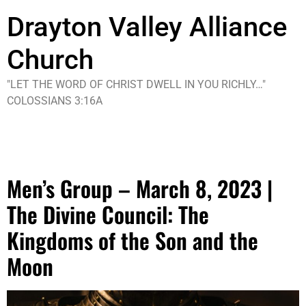
Drayton Valley Alliance
Church
"LET THE WORD OF CHRIST DWELL IN YOU RICHLY…"
COLOSSIANS 3:16A
Tag:
Event
Men’s Group – March 8, 2023 |
The Divine Council: The
Kingdoms of the Son and the
Moon