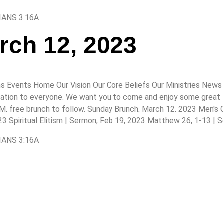
IANS 3:16A
rch 12, 2023
s Events Home Our Vision Our Core Beliefs Our Ministries News 
itation to everyone. We want you to come and enjoy some great fo
 AM, free brunch to follow. Sunday Brunch, March 12, 2023 Men's
 Spiritual Elitism | Sermon, Feb 19, 2023 Matthew 26, 1-13 | 
IANS 3:16A