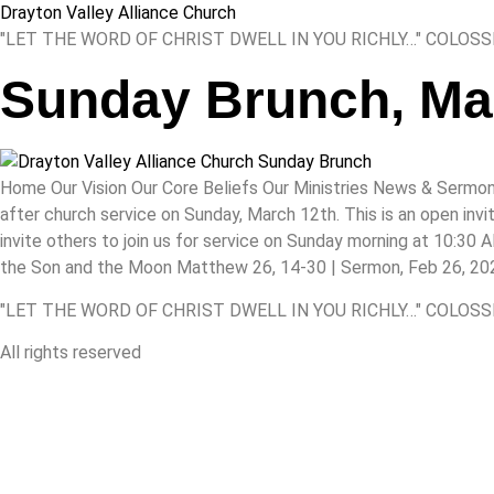
Drayton Valley Alliance Church
"LET THE WORD OF CHRIST DWELL IN YOU RICHLY…" COLOSS
Sunday Brunch, Ma
Home Our Vision Our Core Beliefs Our Ministries News & Sermon
after church service on Sunday, March 12th. This is an open inv
invite others to join us for service on Sunday morning at 10:30
the Son and the Moon Matthew 26, 14-30 | Sermon, Feb 26, 2023
"LET THE WORD OF CHRIST DWELL IN YOU RICHLY…" COLOSS
All rights reserved