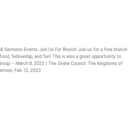
& Sermons Events Join Us For Brunch Join us for a free brunch
od, fellowship, and fun! This is also a great opportunity to
 Group – March 8, 2023 | The Divine Council: The Kingdoms of
Sermon, Feb 12, 2023